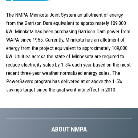
The NMPA-Minnkota Joint System an allotment of energy
from the Garrison Dam equivalent to approximately 109,000
kW. Minnkota has been purchasing Garrison Dam power from
WAPA since 1955. Currently, Minnkota has an allotment of
energy from the project equivalent to approximately 109,000
kW. Utilities across the state of Minnesota are required to
reduce electricity sales by 1.5% each year based on the most
recent three-year weather normalized energy sales. The
PowerSavers program has delivered at or above the 1.5%
savings target since the goal went into effect in 2010.
ABOUT NMPA