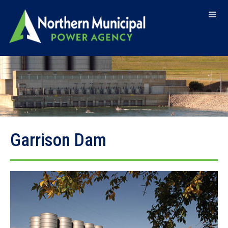
Garrison Dam