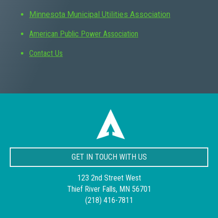
Minnesota Municipal Utilities Association
American Public Power Association
Contact Us
GET IN TOUCH WITH US
123 2nd Street West
Thief River Falls, MN 56701
(218) 416-7811