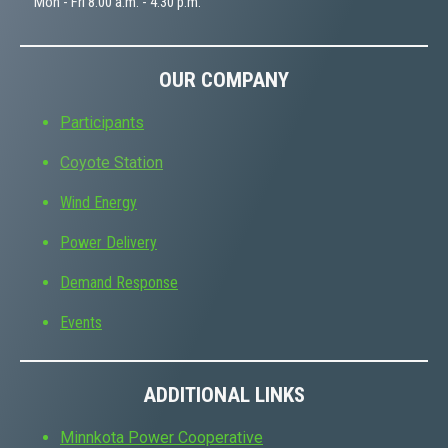
Mon - Fri 8:00 a.m. - 4:30 p.m.
OUR COMPANY
Participants
Coyote Station
Wind Energy
Power Delivery
Demand Response
Events
ADDITIONAL LINKS
Minnkota Power Cooperative