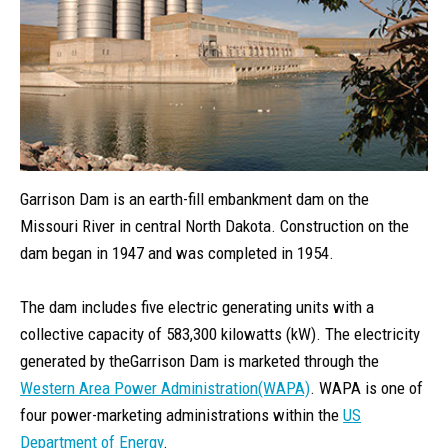
Garrison Dam is an earth-fill embankment dam on the
Missouri River in central North Dakota. Construction on the
dam began in 1947 and was completed in 1954.
The dam includes five electric generating units with a
collective capacity of 583,300 kilowatts (kW). The electricity
generated by theGarrison Dam is marketed through the
Western Area Power Administration(WAPA)
. WAPA is one of
four power-marketing administrations within the
US
Department of Energy
.