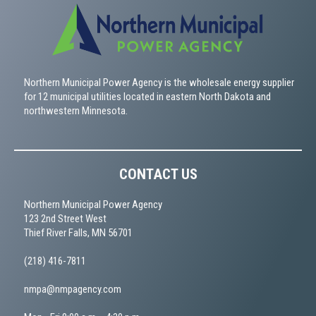
Northern Municipal Power Agency is the wholesale energy supplier
for 12 municipal utilities located in eastern North Dakota and
northwestern Minnesota.
CONTACT US
Northern Municipal Power Agency
123 2nd Street West
Thief River Falls, MN 56701
(218) 416-7811
nmpa@nmpagency.com